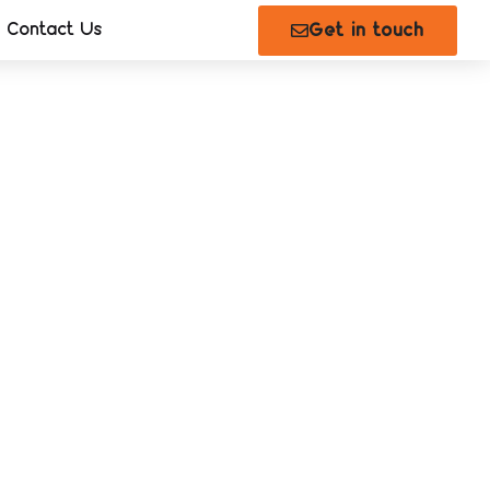
Contact Us
Get in touch