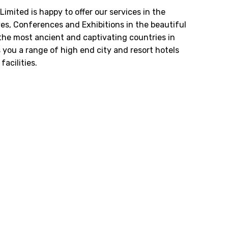
Limited is happy to offer our services in the
ves, Conferences and Exhibitions in the beautiful
 the most ancient and captivating countries in
s you a range of high end city and resort hotels
acilities.