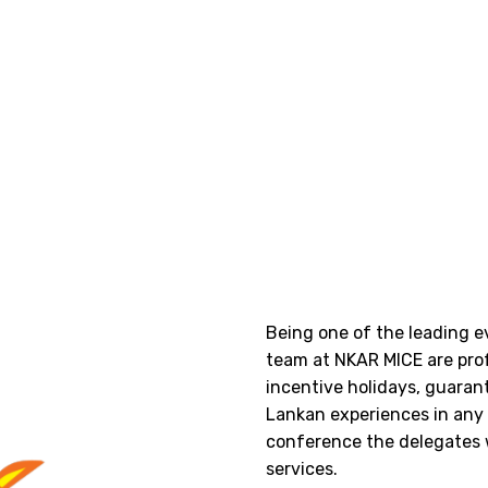
Being one of the leading 
team at NKAR MICE are pro
incentive holidays, guarant
Lankan experiences in any e
conference the delegates 
services.