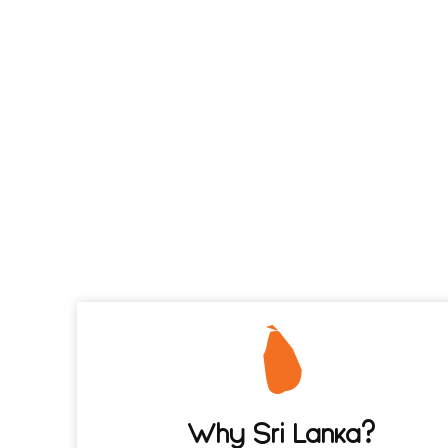
Why Sri Lanka?