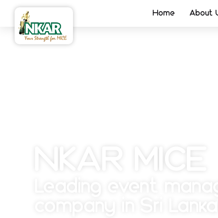
Home
About 
NKAR MICE
Leading event man
company in Sri Lanka