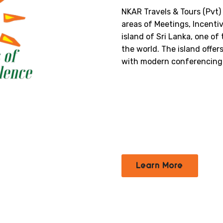
NKAR Travels & Tours (Pvt) 
areas of Meetings, Incenti
island of Sri Lanka, one of
the world. The island offer
with modern conferencing f
Learn More