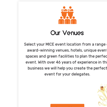
Our Venues
Select your MICE event location from a range 
award-winning venues, hotels, unique even
spaces and green facilities to plan the perfe
event. With over 46 years of experience in th
business we will help you create the perfec
event for your delegates.