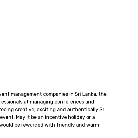
event management companies in Sri Lanka, the
fessionals at managing conferences and
eeing creative, exciting and authentically Sri
vent. May it be an incentive holiday or a
would be rewarded with friendly and warm