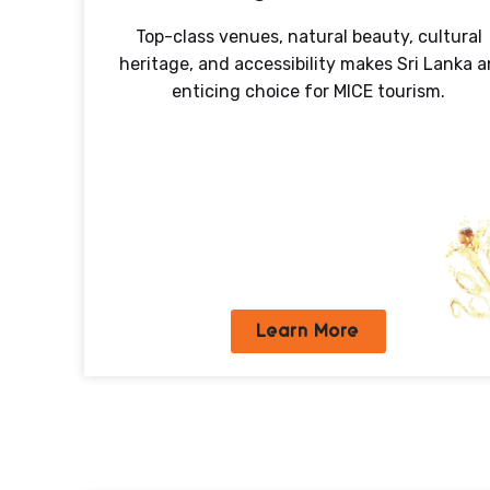
Top-class venues, natural beauty, cultural
heritage, and accessibility makes Sri Lanka a
enticing choice for MICE tourism.
Learn More