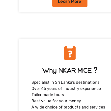
Learn More
Why NKAR MICE ?
Specialist in Sri Lanka’s destinations
Over 46 years of industry experience
Tailor made tours
Best value for your money
A wide choice of products and services