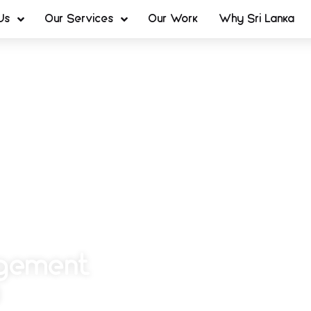
Us
Our Services
Our Work
Why Sri Lanka
agement