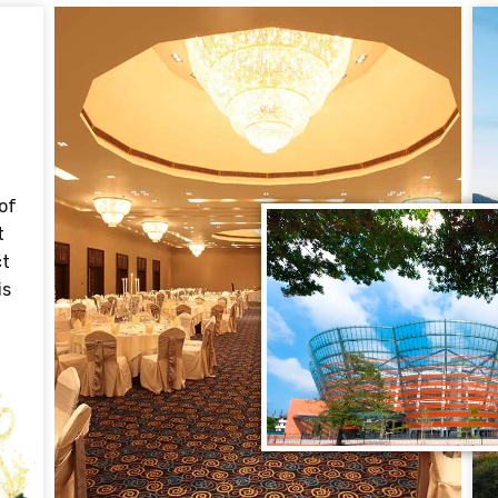
of
t
ct
is
t